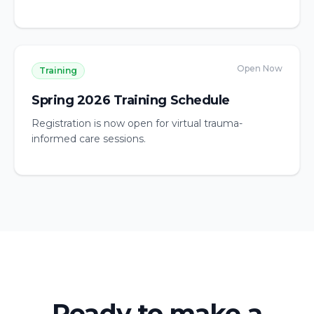
Open Now
Training
Spring 2026 Training Schedule
Registration is now open for virtual trauma-
informed care sessions.
Ready to make a