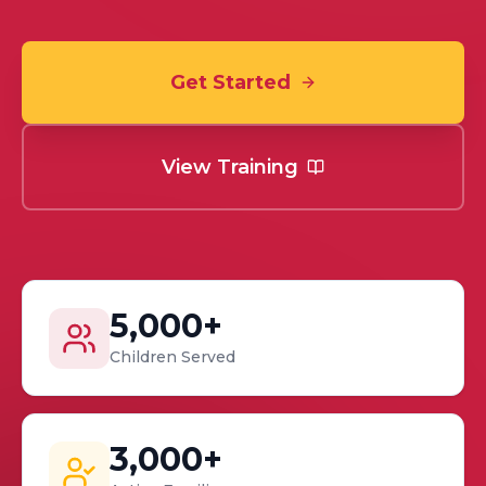
Get Started
View Training
5,000+
Children Served
3,000+