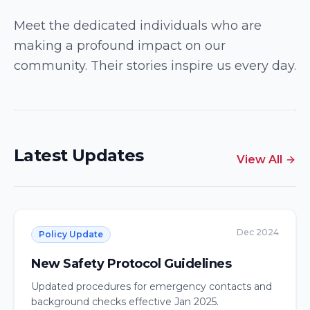
2026 Resource Parents of the Year
Meet the dedicated individuals who are
making a profound impact on our
Recognized for their outstanding dedication, care,
and support as resource parents, welcoming
community. Their stories inspire us every day.
children into their family with open hearts.
Excellence Award
Latest Updates
View All
Dec 2024
Policy Update
New Safety Protocol Guidelines
Updated procedures for emergency contacts and
background checks effective Jan 2025.