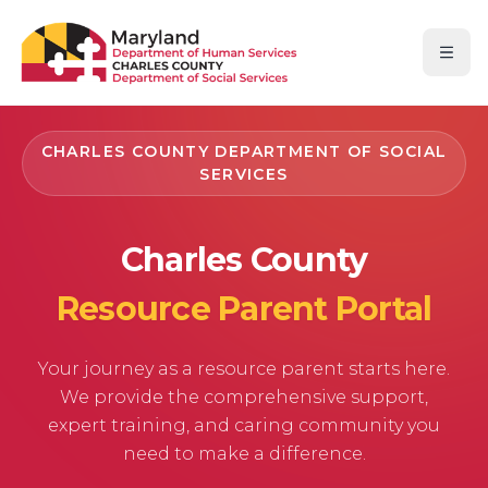
Skip to main content
Skip to navigation
Skip to footer
Open
CHARLES COUNTY DEPARTMENT OF SOCIAL
SERVICES
Charles County
Resource Parent Portal
Your journey as a resource parent starts here.
We provide the comprehensive support,
expert training, and caring community you
need to make a difference.