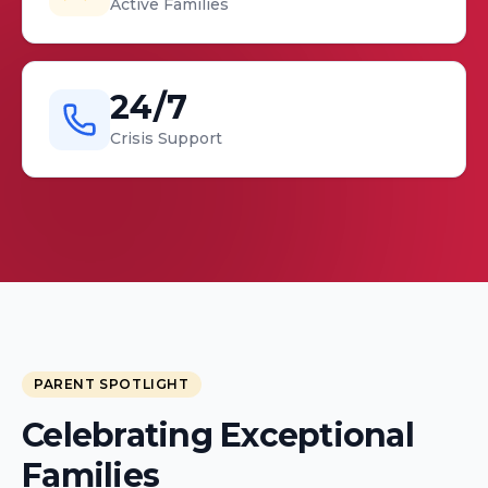
Active Families
24/7
Crisis Support
PARENT SPOTLIGHT
Celebrating Exceptional
Kimyada Hooks & Trenease
Families
Moore