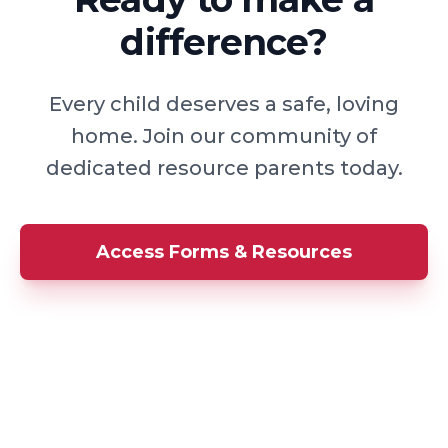
difference?
Every child deserves a safe, loving
home. Join our community of
dedicated resource parents today.
Access Forms & Resources